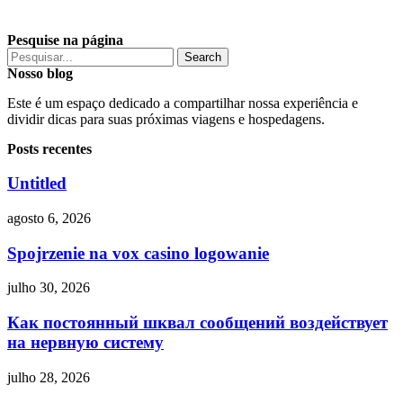
Pesquise na página
Search
Nosso blog
Este é um espaço dedicado a compartilhar nossa experiência e
dividir dicas para suas próximas viagens e hospedagens.
Posts recentes
Untitled
agosto 6, 2026
Spojrzenie na vox casino logowanie
julho 30, 2026
Как постоянный шквал сообщений воздействует
на нервную систему
julho 28, 2026