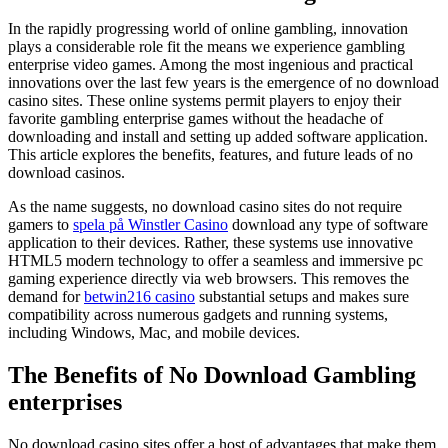
In the rapidly progressing world of online gambling, innovation
plays a considerable role fit the means we experience gambling
enterprise video games. Among the most ingenious and practical
innovations over the last few years is the emergence of no download
casino sites. These online systems permit players to enjoy their
favorite gambling enterprise
games without the headache of
downloading and install and setting up added software application.
This article explores the benefits, features, and future leads of no
download casinos.
As the name suggests, no download casino sites do not require
gamers to
spela på Winstler Casino
download any type of software
application to their devices. Rather, these systems use innovative
HTML5 modern technology to offer a seamless and immersive pc
gaming experience directly via web browsers. This removes the
demand for
betwin216 casino
substantial setups and makes sure
compatibility across numerous gadgets and running systems,
including Windows, Mac, and mobile devices.
The Benefits of No Download Gambling
enterprises
No download casino sites offer a host of advantages that make them