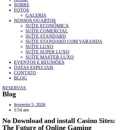
SOBRE
FOTOS
GALERIA
NOSSOS QUARTOS
SUÍTE ECONÔMICA​​
SUÍTE COMERCIAL
SUÍTE STANDARD
SUÍTE STANDARD COM VARANDA
SUÍTE LUXO
SUÍTE SUPER LUXO
SUÍTE MASTER LUXO
EVENTOS E REUNIÕES
DATAS ESPECIAIS
CONTATO
BLOG
RESERVAS
Blog
fevereiro 5, 2026
1:54 am
No Download and install Casino Sites:
The Future of Online Gaming