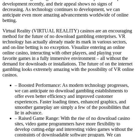
development recently, and their appeal shows no signs of
decreasing. As technology continues to development, we can
anticipate even more amazing advancements worldwide of online
betting.
Virtual Reality (VIRTUAL REALITY) casinos are an encouraging
method for the future of no download gambling enterprises. VR
technology has actually already made its mark in various sectors,
and on-line betting is no exception. Visualize entering an online
online casino, interacting with other players, and playing your
favorite games in a fully immersive environment – all without the
demand for downloads or installations. The future of on the internet
gambling looks extremely amazing with the possibility of VR online
casinos.
– Boosted Performance: As modern technology progresses,
we can anticipate no download gambling establishments to
offer even better efficiency and improved customer
experiences. Faster loading times, enhanced graphics, and
smoother gameplay are simply a few of the possibilities that
lie in advance.
– Raised Game Range: With the rise of no download casino
sites, video game programmers have more flexibility to
develop cutting-edge and interesting video games without the
constraints of downloadable software program. We can