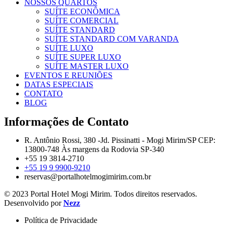
NOSSOS QUARTOS
SUÍTE ECONÔMICA​​
SUÍTE COMERCIAL
SUÍTE STANDARD
SUÍTE STANDARD COM VARANDA
SUÍTE LUXO
SUÍTE SUPER LUXO
SUÍTE MASTER LUXO
EVENTOS E REUNIÕES
DATAS ESPECIAIS
CONTATO
BLOG
Informações de Contato
R. Antônio Rossi, 380 -Jd. Pissinatti - Mogi Mirim/SP CEP:
13800-748 Às margens da Rodovia SP-340
+55 19 3814-2710
+55 19 9 9900-9210
reservas@portalhotelmogimirim.com.br
© 2023 Portal Hotel Mogi Mirim. Todos direitos reservados.
Desenvolvido por
Nezz
Política de Privacidade