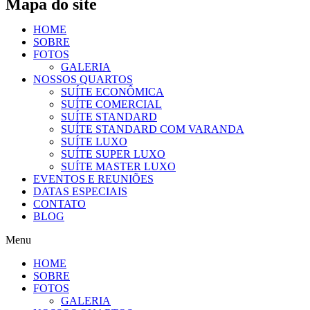
Mapa do site
HOME
SOBRE
FOTOS
GALERIA
NOSSOS QUARTOS
SUÍTE ECONÔMICA​​
SUÍTE COMERCIAL
SUÍTE STANDARD
SUÍTE STANDARD COM VARANDA
SUÍTE LUXO
SUÍTE SUPER LUXO
SUÍTE MASTER LUXO
EVENTOS E REUNIÕES
DATAS ESPECIAIS
CONTATO
BLOG
Menu
HOME
SOBRE
FOTOS
GALERIA