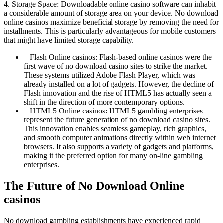
4. Storage Space: Downloadable online casino software can inhabit
a considerable amount of storage area on your device. No download
online casinos maximize beneficial storage by removing the need for
installments. This is particularly advantageous for mobile customers
that might have limited storage capability.
– Flash Online casinos: Flash-based online casinos were the
first wave of no download casino sites to strike the market.
These systems utilized Adobe Flash Player, which was
already installed on a lot of gadgets. However, the decline of
Flash innovation and the rise of HTML5 has actually seen a
shift in the direction of more contemporary options.
– HTML5 Online casinos: HTML5 gambling enterprises
represent the future generation of no download casino sites.
This innovation enables seamless gameplay, rich graphics,
and smooth computer animations directly within web internet
browsers. It also supports a variety of gadgets and platforms,
making it the preferred option for many on-line gambling
enterprises.
The Future of No Download Online
casinos
No download gambling establishments have experienced rapid