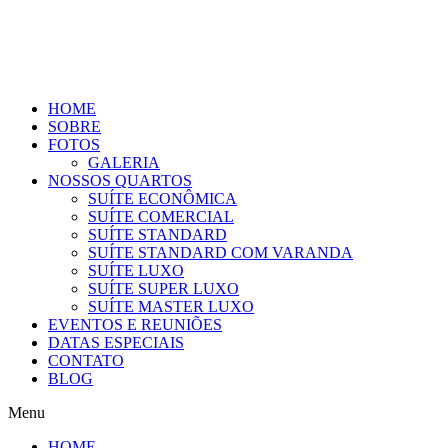
HOME
SOBRE
FOTOS
GALERIA
NOSSOS QUARTOS
SUÍTE ECONÔMICA​​
SUÍTE COMERCIAL
SUÍTE STANDARD
SUÍTE STANDARD COM VARANDA
SUÍTE LUXO
SUÍTE SUPER LUXO
SUÍTE MASTER LUXO
EVENTOS E REUNIÕES
DATAS ESPECIAIS
CONTATO
BLOG
Menu
HOME