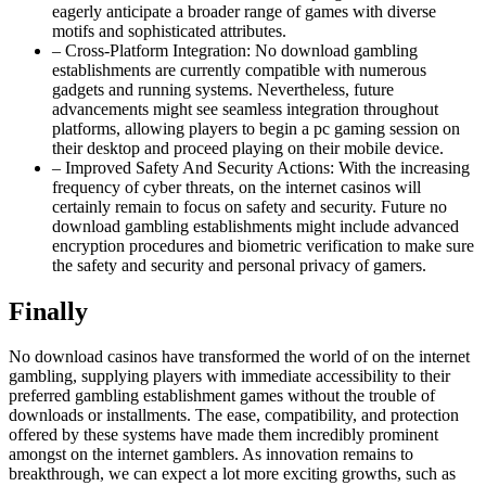
eagerly anticipate a broader range of games with diverse
motifs and sophisticated attributes.
– Cross-Platform Integration: No download gambling
establishments are currently compatible with numerous
gadgets and running systems. Nevertheless, future
advancements might see seamless integration throughout
platforms, allowing players to begin a pc gaming session on
their desktop and proceed playing on their mobile device.
– Improved Safety And Security Actions: With the increasing
frequency of cyber threats, on the internet casinos will
certainly remain to focus on safety and security. Future no
download gambling establishments might include advanced
encryption procedures and biometric verification to make sure
the safety and security and personal privacy of gamers.
Finally
No download casinos have transformed the world of on the internet
gambling, supplying players with immediate accessibility to their
preferred gambling establishment games without the trouble of
downloads or installments. The ease, compatibility, and protection
offered by these systems have made them incredibly prominent
amongst on the internet gamblers. As innovation remains to
breakthrough, we can expect a lot more exciting growths, such as