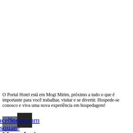
O Portal Hotel está em Mogi Mirim, próximo a tudo o que é
importante para você trabalhar, visitar e se divertir. Hospede-se
conosco e viva uma nova experiência em hospedagem!
acebook-
Instagram
square