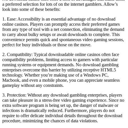
a preferred selection for lots of on the internet gamblers. Allow’s
look into some of these benefits:
1. Ease: Accessibility is an essential advantage of no download
online casinos. Players can promptly access their preferred games
from any type of tool with a net connection, eliminating the demand
to carry about bulky setups or await downloads to complete. This
convenience permits quick and spontaneous video gaming sessions,
perfect for busy individuals or those on the move.
2. Compatibility: Typical downloadable online casinos often face
compatibility problems, limiting access to gamers with particular
running systems or equipment demands. No download gambling
enterprises overcome this barrier by utilizing receptive HTML5
technology. Whether you’re making use of a Windows PC,
Macbook, and even a mobile phone, you can appreciate seamless
gameplay without any constraints.
3. Protection: Without any download gambling enterprises, players
can take pleasure in a stress-free video gaming experience. Since no
extra software program is being set up, the danger of malware or
infections is dramatically reduced. Furthermore, players do not
require to offer delicate individual details throughout the download
procedure, minimizing the chances of data violations.