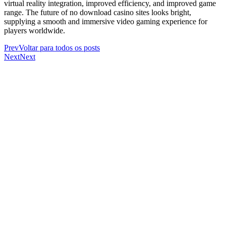
virtual reality integration, improved efficiency, and improved game
range. The future of no download casino sites looks bright,
supplying a smooth and immersive video gaming experience for
players worldwide.
Prev
Voltar para todos os posts
Next
Next