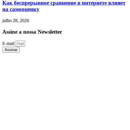
Как беспрерывное сравнение в интернете влияет
на самооценку
julho 28, 2026
Assine a nossa Newsletter
E-mail
Assinar